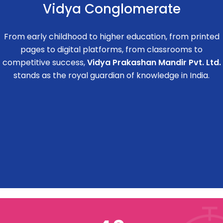
Vidya Conglomerate
From early childhood to higher education, from printed
pages to digital platforms, from classrooms to
competitive success,
Vidya Prakashan Mandir Pvt. Ltd.
stands as the royal guardian of knowledge in India.