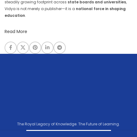
steadily growing footprint across
state boards and universities
,
Vidya is not merely a publisher—it is a
national force in shaping
education
.
Read More
The Royal Legacy of Knowledge. The Future of Learning.