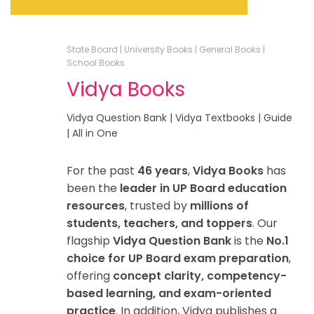
State Board | University Books | General Books |
School Books
Vidya Books
Vidya Question Bank | Vidya Textbooks | Guide
| All in One
For the past
46 years
,
Vidya Books
has
been the
leader in UP Board education
resources
, trusted by
millions of
students, teachers, and toppers
. Our
flagship
Vidya Question Bank
is the
No.1
choice for UP Board exam preparation
,
offering
concept clarity, competency-
based learning, and exam-oriented
practice
. In addition, Vidya publishes a