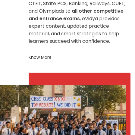
CTET, State PCS, Banking, Railways, CUET,
and Olympiads to
all other competitive
and entrance exams
, eVidya provides
expert content, updated practice
material, and smart strategies to help
learners succeed with confidence.
Know More