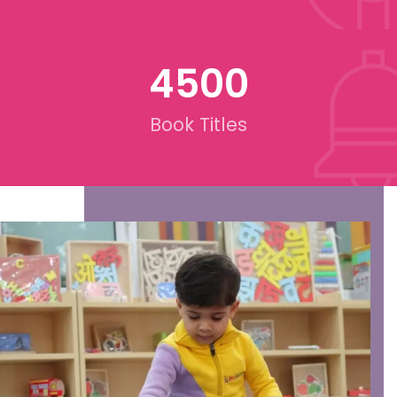
4500
Book Titles