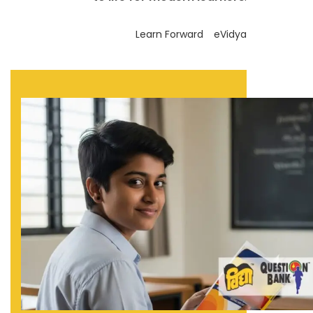
Learn Forward
eVidya