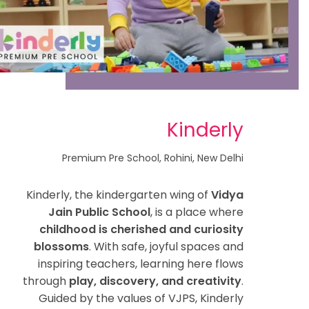
Kinderly
Premium Pre School, Rohini, New Delhi
Kinderly, the kindergarten wing of
Vidya
Jain Public School
, is a place where
childhood is cherished and curiosity
blossoms
. With safe, joyful spaces and
inspiring teachers, learning here flows
through
play, discovery, and creativity
.
Guided by the values of VJPS, Kinderly