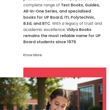
complete range of
Text Books, Guides,
All-in-One Series, and specialised
books for UP Board, ITI, Polytechnic,
B.Ed, and BTC
. With a legacy of trust and
academic excellence,
Vidya Books
remains the most reliable name for UP
Board students since 1979
.
Know More