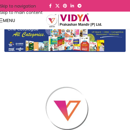
Skip to navigation
Skip to main content
MENU