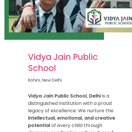
Vidya Jain Public
School
Rohini, New Delhi
Vidya Jain Public School, Delhi
is a
distinguished institution with a proud
legacy of excellence. We nurture the
intellectual, emotional, and creative
potential
of every child through