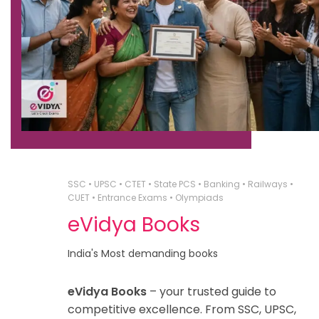
SSC • UPSC • CTET • State PCS • Banking • Railways •
CUET • Entrance Exams • Olympiads
eVidya Books
India's Most demanding books
eVidya Books
– your trusted guide to
competitive excellence. From SSC, UPSC,