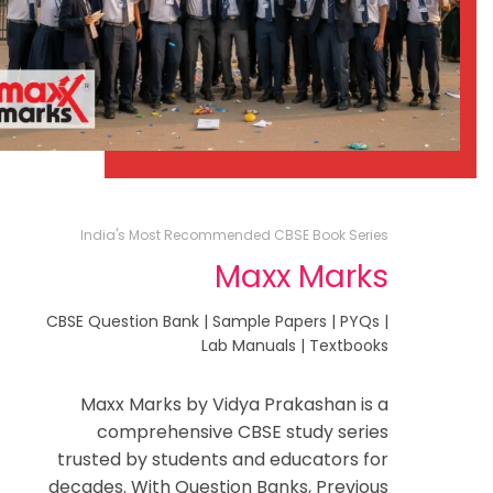
India's Most Recommended CBSE Book Series
Maxx Marks
CBSE Question Bank | Sample Papers | PYQs |
Lab Manuals | Textbooks
Maxx Marks by Vidya Prakashan is a
comprehensive CBSE study series
trusted by students and educators for
decades. With Question Banks, Previous