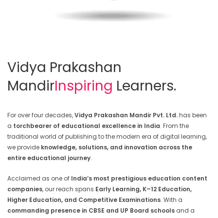
Vidya Prakashan
Mandir
Inspiring
Learners.
For over four decades,
Vidya Prakashan Mandir Pvt. Ltd.
has been
a
torchbearer of educational excellence in India
. From the
traditional world of publishing to the modern era of digital learning,
we provide
knowledge, solutions, and innovation across the
entire educational journey
.
Acclaimed as one of
India’s most prestigious education content
companies
, our reach spans
Early Learning, K–12 Education,
Higher Education, and Competitive Examinations
. With a
commanding presence in CBSE and UP Board schools
and a