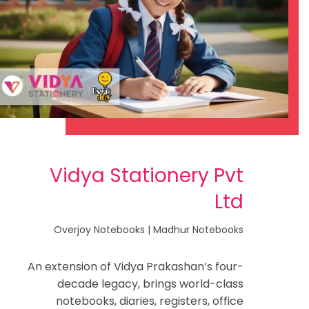
Vidya Stationery Pvt
Ltd
Overjoy Notebooks | Madhur Notebooks
An extension of Vidya Prakashan’s four-
decade legacy, brings world-class
notebooks, diaries, registers, office