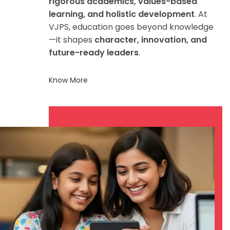
rigorous academics, values-based
learning, and holistic development
. At
VJPS, education goes beyond knowledge
—it shapes
character, innovation, and
future-ready leaders
.
Know More