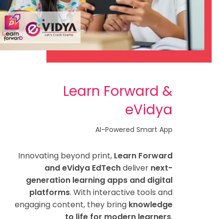
Learn Forward &
eVidya
AI-Powered Smart App
Innovating beyond print,
Learn Forward
and eVidya EdTech
deliver
next-
generation learning apps and digital
platforms
. With interactive tools and
engaging content, they bring
knowledge
to life for modern learners
.