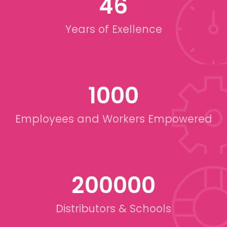
46
Years of Exellence
1000
Employees and Workers Empowered
200000
Distributors & Schools