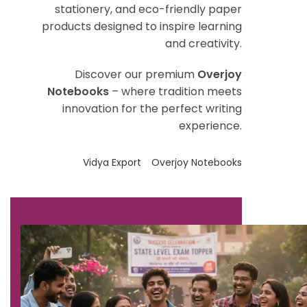
stationery, and eco-friendly paper
products designed to inspire learning
and creativity.
Discover our premium
Overjoy
Notebooks
– where tradition meets
innovation for the perfect writing
experience.
Vidya Export
Overjoy Notebooks