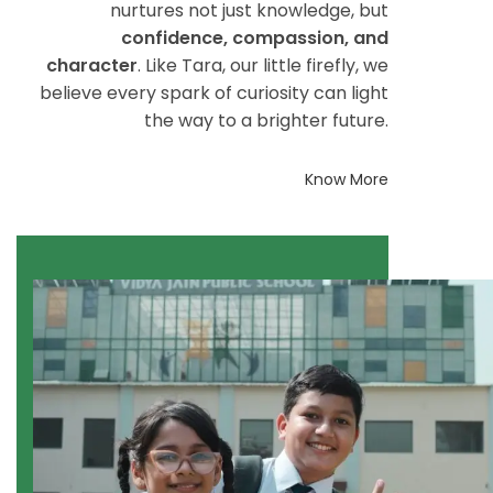
nurtures not just knowledge, but
confidence, compassion, and
character
. Like Tara, our little firefly, we
believe every spark of curiosity can light
the way to a brighter future.
Know More