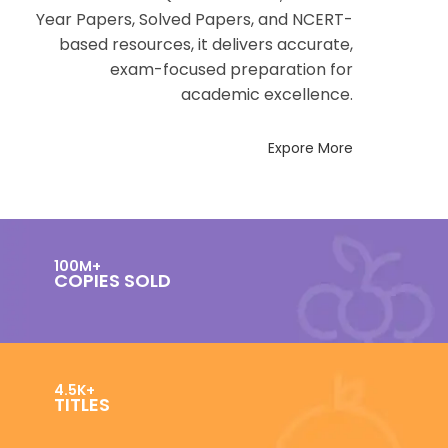
Year Papers, Solved Papers, and NCERT-
based resources, it delivers accurate,
exam-focused preparation for
academic excellence.
Expore More
100M+
COPIES SOLD
4.5K+
TITLES