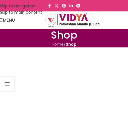
Skip to navigation
Skip to main content
MENU
Shop
Home
/
Shop