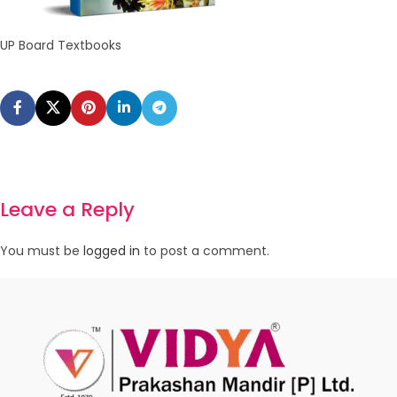
UP Board Textbooks
Leave a Reply
You must be
logged in
to post a comment.