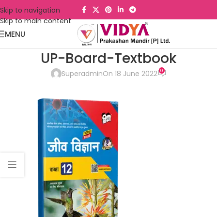
Skip to navigation
Skip to main content
MENU
UP-Board-Textbook
0
Superadmin
On 18 June 2022